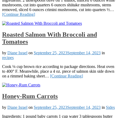
Ingredients: 2 tablespoons olive oil 1 shallot, minced 6 ounces white
mushrooms, cut into quarters 6 ounces shiitake mushrooms, stems
removed, sliced 6 ounces crimini mushrooms, cut into quarters ½…
[Continue Reading]
Roasted Salmon With Broccoli and
Tomatoes
by
Diane Israel
on
September 25, 2023
September 14, 2023
in
recipes
Cook ¼ cup brown rice according to package directions. Heat oven
to 400° F. Meanwhile, place a 4 oz. piece of salmon skin side down
on a rimmed baking sheet…
[Continue Reading]
Honey-Rum Carrots
by
Diane Israel
on
September 25, 2023
September 14, 2023
in
Sides
Ingredients: 1 pound baby carrots 1 cup water 3 tablespoons butter