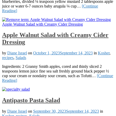
blueberries, divided ¼ teaspoon yellow mustard 2 tablespoons apple
juice or water 6-7 ounces baby arugula ¼ cup…
[Continue
Reading]
Apple Walnut Salad with Creamy Cider
Dressing
by
Diane Israel
on
October 1, 2023
September 14, 2023
in
Kosher
,
recipes
,
Salads
Ingredients: 2 Granny Smith apples, cored and thinly sliced 2
teaspoons lemon juice fine sea salt freshly ground black pepper ½
cup sour cream or nondairy sour cream, such as Tofutti…
[Continue
Reading]
Antipasto Pasta Salad
by
Diane Israel
on
September 30, 2023
September 14, 2023
in
Kosher
,
recipes
,
Salads