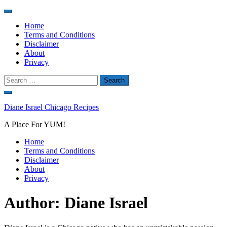
Home
Terms and Conditions
Disclaimer
About
Privacy
Search
for:
Skip
to
Diane Israel Chicago Recipes
content
A Place For YUM!
Home
Terms and Conditions
Disclaimer
About
Privacy
Author:
Diane Israel