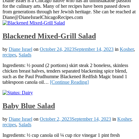
Diane Israel is a Chicago native who has an unmistakable passion
for the culinary arts. Many of her recipes have been passed down
from generations through her Jewish heritage. She can be reached at
Diane@DianeIsraelChicagoRecipes.com
Blackened Mixed-Grill Salad
by
Diane Israel
on
October 24, 2023
September 14, 2023
in
Kosher
,
recipes
,
Salads
Ingredients: ½ pound (2 portions) skirt steak 2 boneless, skinless
chicken breast halves, tenders separated blackening spice blend,
such as the Paul Prudhumme Blackened Redfish Magic brand 1
tablespoon canola oil…
[Continue Reading]
Baby Blue Salad
by
Diane Israel
on
October 2, 2023
September 14, 2023
in
Kosher
,
recipes
,
Salads
Ingredients: ½ cup canola oil ¼ cup rice vinegar 1 pint fresh