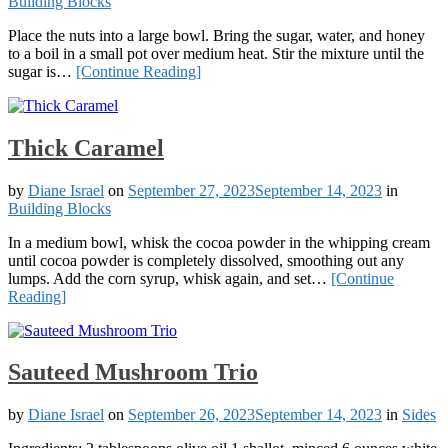
Building Blocks
Place the nuts into a large bowl. Bring the sugar, water, and honey
to a boil in a small pot over medium heat. Stir the mixture until the
sugar is…
[Continue Reading]
Thick Caramel
by
Diane Israel
on
September 27, 2023
September 14, 2023
in
Building Blocks
In a medium bowl, whisk the cocoa powder in the whipping cream
until cocoa powder is completely dissolved, smoothing out any
lumps. Add the corn syrup, whisk again, and set…
[Continue
Reading]
Sauteed Mushroom Trio
by
Diane Israel
on
September 26, 2023
September 14, 2023
in
Sides