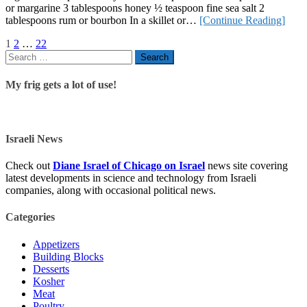
or margarine 3 tablespoons honey ½ teaspoon fine sea salt 2
tablespoons rum or bourbon In a skillet or…
[Continue Reading]
Posts
Page
Page
Page
1
2
…
22
Search
navigation
for:
My frig gets a lot of use!
Israeli News
Check out
Diane Israel of Chicago on Israel
news site covering
latest developments in science and technology from Israeli
companies, along with occasional political news.
Categories
Appetizers
Building Blocks
Desserts
Kosher
Meat
Poultry