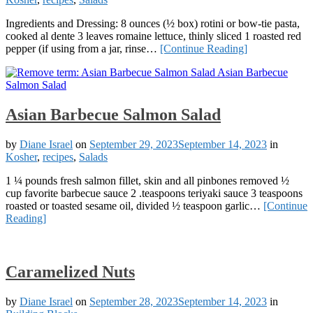
Ingredients and Dressing: 8 ounces (½ box) rotini or bow-tie pasta,
cooked al dente 3 leaves romaine lettuce, thinly sliced 1 roasted red
pepper (if using from a jar, rinse…
[Continue Reading]
Asian Barbecue Salmon Salad
by
Diane Israel
on
September 29, 2023
September 14, 2023
in
Kosher
,
recipes
,
Salads
1 ¼ pounds fresh salmon fillet, skin and all pinbones removed ½
cup favorite barbecue sauce 2 .teaspoons teriyaki sauce 3 teaspoons
roasted or toasted sesame oil, divided ½ teaspoon garlic…
[Continue
Reading]
Caramelized Nuts
by
Diane Israel
on
September 28, 2023
September 14, 2023
in