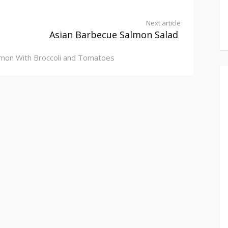
Next article
Asian Barbecue Salmon Salad
mon With Broccoli and Tomatoes