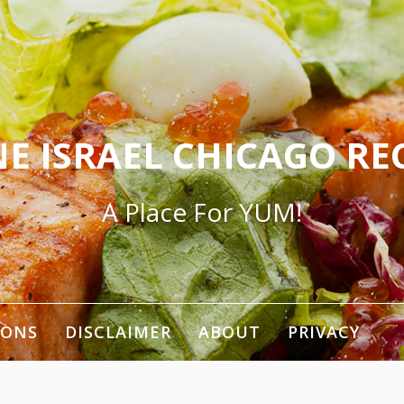
E ISRAEL CHICAGO RE
A Place For YUM!
IONS
DISCLAIMER
ABOUT
PRIVACY