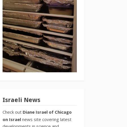
Israeli News
Check out
Diane Israel of Chicago
on Israel
news site covering latest
developments in science and