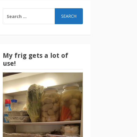
SEARCH
FOR:
My frig gets a lot of
use!