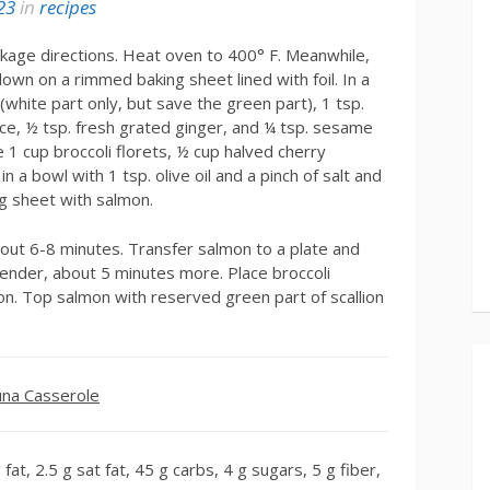
23
in
recipes
kage directions. Heat oven to 400° F. Meanwhile,
down on a rimmed baking sheet lined with foil. In a
white part only, but save the green part), 1 tsp.
uce, ½ tsp. fresh grated ginger, and ¼ tsp. sesame
 1 cup broccoli florets, ½ cup halved cherry
 a bowl with 1 tsp. olive oil and a pinch of salt and
ng sheet with salmon.
bout 6-8 minutes. Transfer salmon to a plate and
 tender, about 5 minutes more. Place broccoli
on. Top salmon with reserved green part of scallion
na Casserole
fat, 2.5 g sat fat, 45 g carbs, 4 g sugars, 5 g fiber,