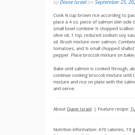
by
Diane Israel
on
September 25, 20
Cook ¼ cup brown rice according to pac
place a 4 oz. piece of salmon skin side 
small bowl combine ½ chopped scallion (
olive oil, 1 tsp. reduced sodium soy sa
oil. Brush mixture over salmon. Combine
tomatoes, and ½ small chopped shallot in
pepper. Place broccoli mixture on baki
Bake until salmon is cooked through, a
continue cooking broccoli mixture until
mixture and rice on plate with the salm
and serve.
About
Diane Israel
. | Feature recipe:
Tu
Nutrition information: 470 calories, 19 g 