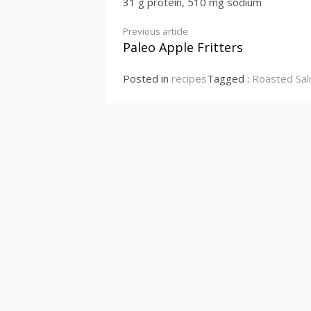
31 g protein, 510 mg sodium
Continue
Previous article
Paleo Apple Fritters
Reading
Posted in
recipes
Tagged :
Roasted Sal