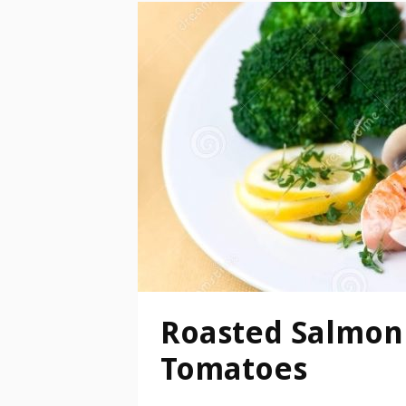
Roasted Salmon 
Tomatoes