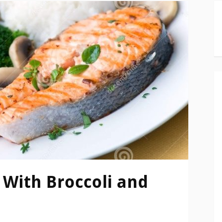
With Broccoli and