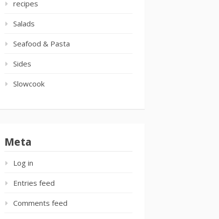
recipes
Salads
Seafood & Pasta
Sides
Slowcook
Meta
Log in
Entries feed
Comments feed