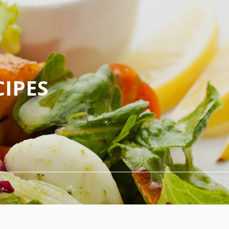
CIPES