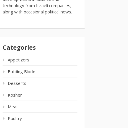
technology from Israeli companies,
along with occasional political news.
Categories
Appetizers
Building Blocks
Desserts
Kosher
Meat
Poultry